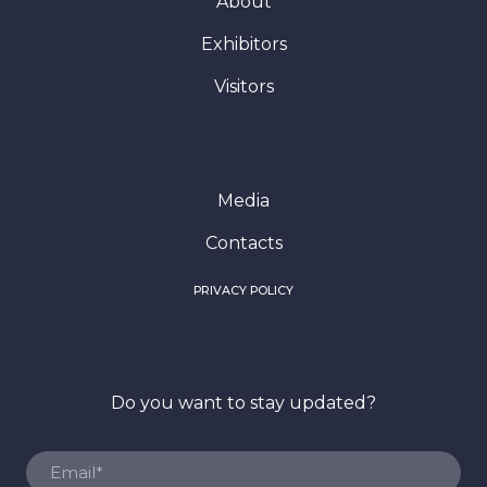
Media
Contacts
PRIVACY POLICY
Do you want to stay updated?
SUBSCRIBE