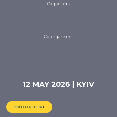
Co-organisers:
12 MAY 2026 | KYIV
PHOTO REPORT
FORUM PROGRAMME