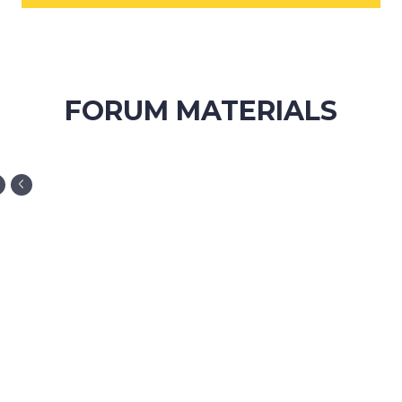
FORUM MATERIALS
ORGANIZATION WEBSITE