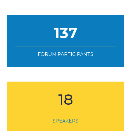
137
FORUM PARTICIPANTS
18
SPEAKERS