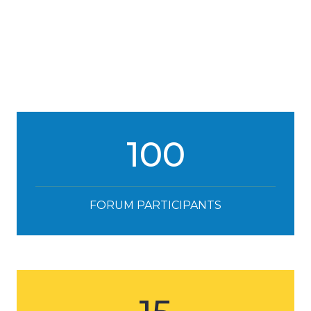
100
FORUM PARTICIPANTS
15
SPEAKERS