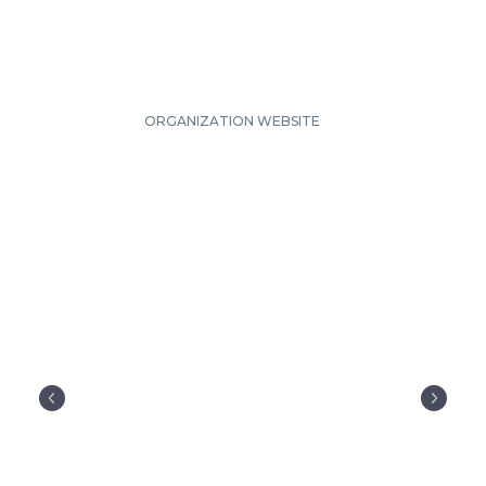
ORGANIZATION WEBSITE