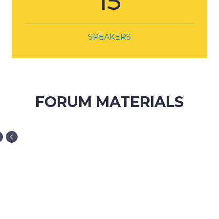
FORUM MATERIALS