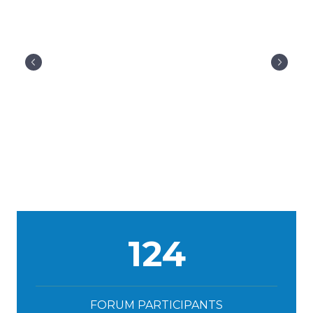
124
FORUM PARTICIPANTS