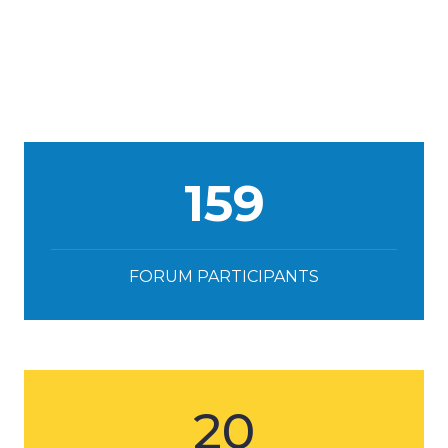
159
FORUM PARTICIPANTS
20
SPEAKERS