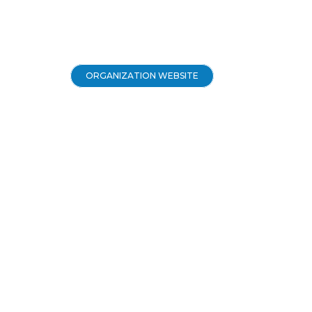
ORGANIZATION WEBSITE