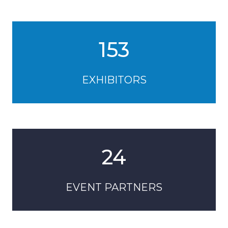
153
EXHIBITORS
24
EVENT PARTNERS
39