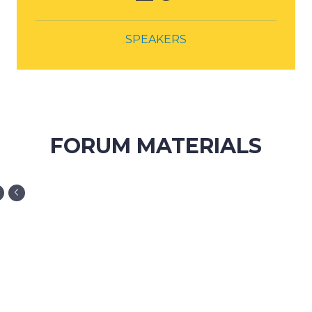
FORUM MATERIALS