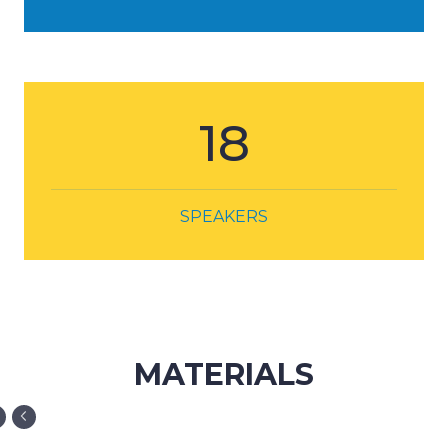
18
SPEAKERS
MATERIALS