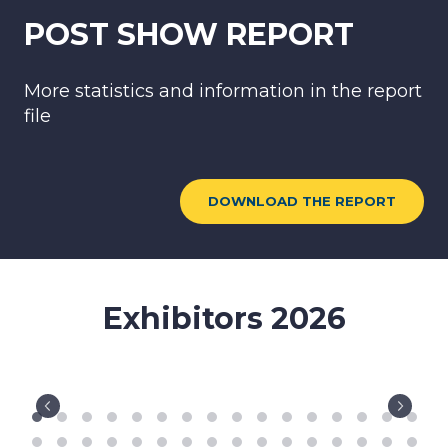
file
DOWNLOAD THE REPORT
Exhibitors 2026