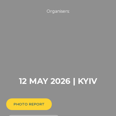
12 MAY 2026 | KYIV
PHOTO REPORT
FORUM PROGRAMME