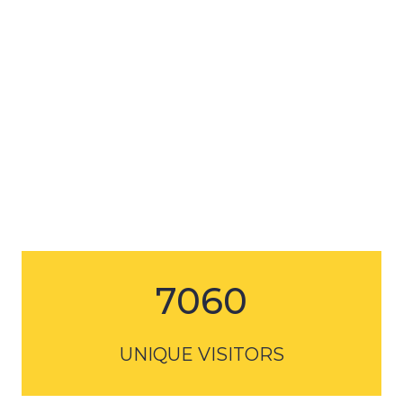
7060
UNIQUE VISITORS