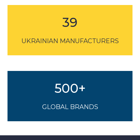
UKRAINIAN MANUFACTURERS
500+
GLOBAL BRANDS
POST SHOW REPORT
More statistics and information in the report