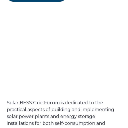
Solar BESS Grid Forum is dedicated to the
practical aspects of building and implementing
solar power plants and energy storage
installations for both self-consumption and