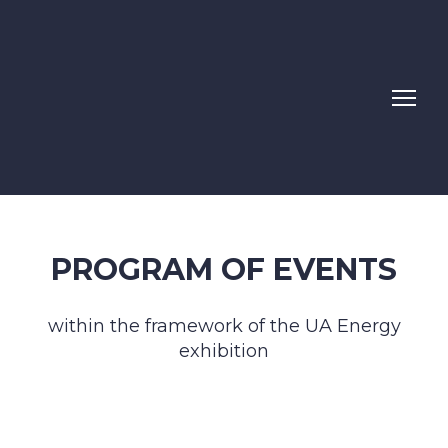
PROGRAM OF EVENTS
within the framework of the UA Energy
exhibition