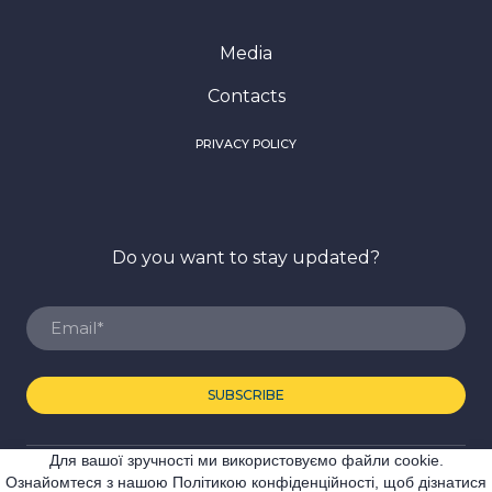
Media
Contacts
PRIVACY POLICY
Do you want to stay updated?
SUBSCRIBE
Для вашої зручності ми використовуємо файли cookie.
© Created by Premier Expo
Ознайомтеся з нашою Політикою конфіденційності, щоб дізнатися