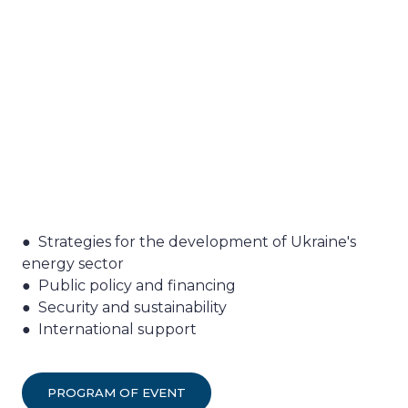
● Strategies for the development of Ukraine's
energy sector
● Public policy and financing
● Security and sustainability
● International support
PROGRAM OF EVENT