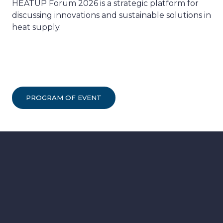
HEATUP Forum 2026 is a strategic platform for
discussing innovations and sustainable solutions in
heat supply.
PROGRAM OF EVENT