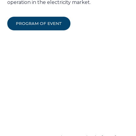
operation in the electricity market.
PROGRAM OF EVENT