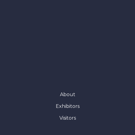
About
Exhibitors
Visitors